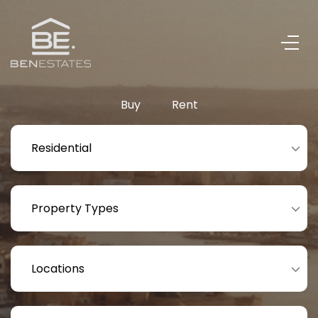
Buy
Rent
Residential
Property Types
Locations