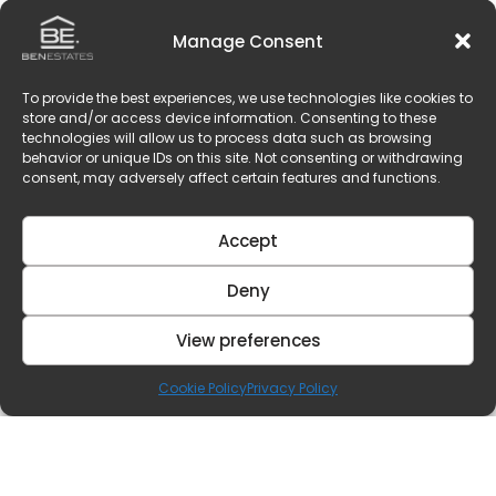
Manage Consent
To provide the best experiences, we use technologies like cookies to
store and/or access device information. Consenting to these
technologies will allow us to process data such as browsing
behavior or unique IDs on this site. Not consenting or withdrawing
consent, may adversely affect certain features and functions.
Accept
Deny
View preferences
Cookie Policy
Privacy Policy