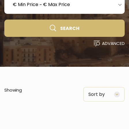
€ Min Price
~
€ Max Price
SEARCH
ADVANCED
Showing
Sort by