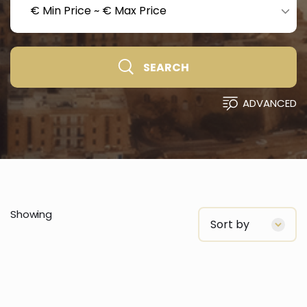
€ Min Price
~
€ Max Price
SEARCH
ADVANCED
Showing
Sort by