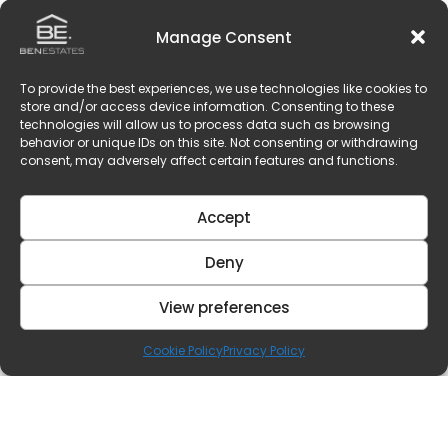
Manage Consent
To provide the best experiences, we use technologies like cookies to
store and/or access device information. Consenting to these
technologies will allow us to process data such as browsing
behavior or unique IDs on this site. Not consenting or withdrawing
consent, may adversely affect certain features and functions.
Accept
Deny
View preferences
Cookie Policy
Privacy Policy