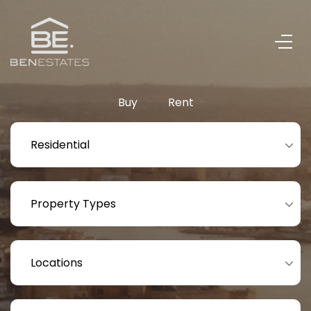
Buy
Rent
Residential
Property Types
Locations