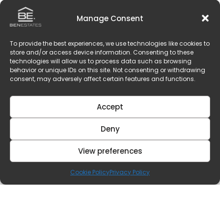
Manage Consent
To provide the best experiences, we use technologies like cookies to
store and/or access device information. Consenting to these
technologies will allow us to process data such as browsing
behavior or unique IDs on this site. Not consenting or withdrawing
consent, may adversely affect certain features and functions.
Accept
Deny
View preferences
Cookie Policy
Privacy Policy