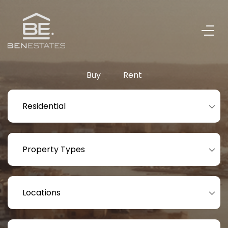
Buy
Rent
Residential
Property Types
Locations