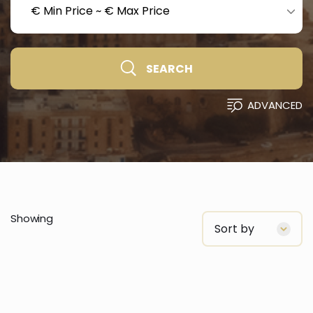
€ Min Price
~
€ Max Price
SEARCH
ADVANCED
Showing
Sort by