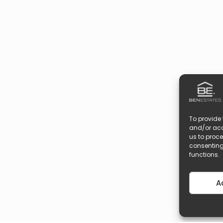
To provide 
and/or acc
us to proce
consenting
functions.
A