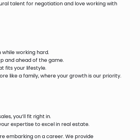
ral talent for negotiation and love working with
 while working hard.
rp and ahead of the game.
fits your lifestyle.
e like a family, where your growth is our priority.
es, you’ll fit right in.
ur expertise to excel in real estate.
u’re embarking on a career. We provide