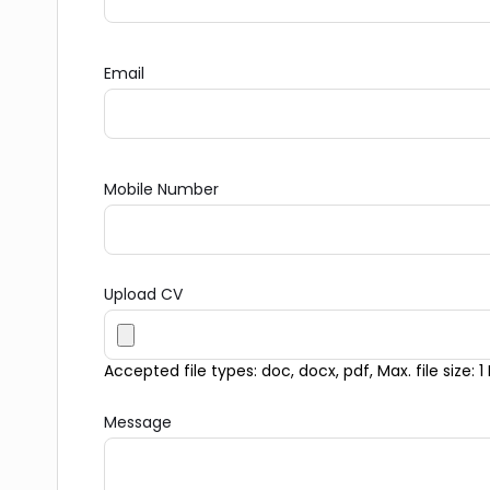
Email
Mobile Number
Upload CV
Accepted file types: doc, docx, pdf, Max. file size: 1
Message