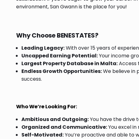
environment, San Gwann is the place for you!
Why Choose BENESTATES?
Leading Legacy:
With over 15 years of experien
Uncapped Earning Potential:
Your income grow
Largest Property Database in Malta:
Access t
Endless Growth Opportunities:
We believe in p
success.
Who We’re Looking For:
Ambitious and Outgoing:
You have the drive t
Organized and Communicative:
You excel in
Self-Motivated:
You’re proactive and able to w