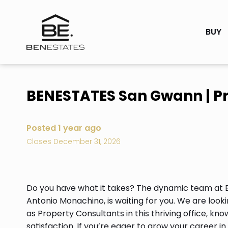
BUY
BENESTATES San Gwann | Pr
Posted 1 year ago
Closes December 31, 2026
Do you have what it takes? The dynamic team at
Antonio Monachino, is waiting for you. We are looki
as Property Consultants in this thriving office, k
satisfaction. If you’re eager to grow your career i