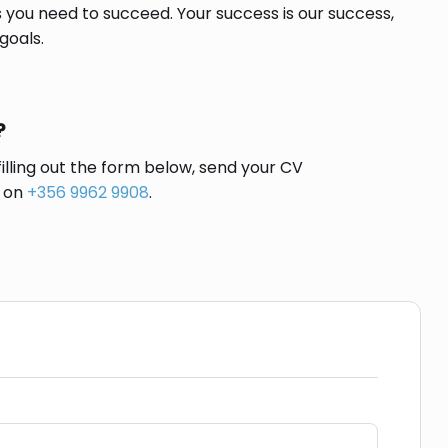
 you need to succeed. Your success is our success,
goals.
?
filling out the form below, send your CV
s on
+356 9962 9908
.
Social Media Share: