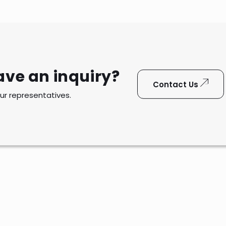
ave an inquiry?
Contact Us
ur representatives.