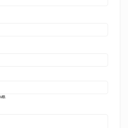
Messaging and Email:
Copy
 MB.