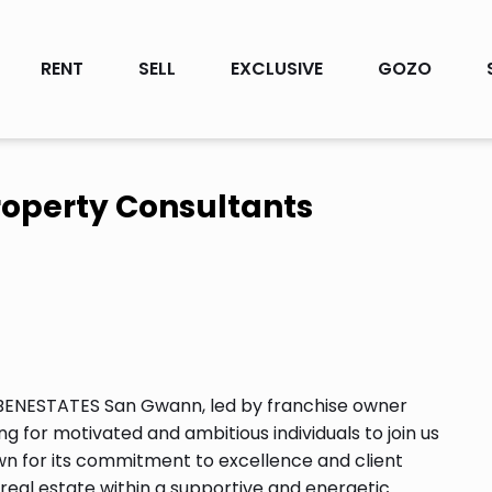
RENT
SELL
EXCLUSIVE
GOZO
operty Consultants
 BENESTATES San Gwann, led by franchise owner
ng for motivated and ambitious individuals to join us
nown for its commitment to excellence and client
n real estate within a supportive and energetic