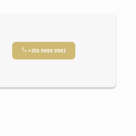
+356 9999 9982