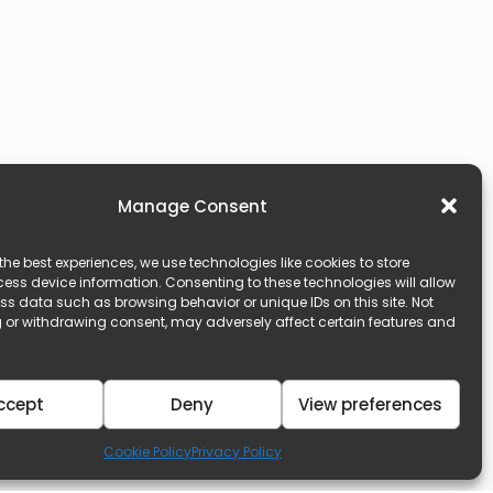
Manage Consent
the best experiences, we use technologies like cookies to store
ess device information. Consenting to these technologies will allow
ss data such as browsing behavior or unique IDs on this site. Not
 or withdrawing consent, may adversely affect certain features and
ccept
Deny
View preferences
Cookie Policy
Privacy Policy