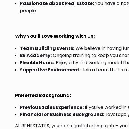
Passionate about Real Estate:
You have a natu
people.
Why You’ll Love Working with Us:
Team Building Events:
We believe in having fun
BE Academy:
Ongoing training to keep you sha
Flexible Hours:
Enjoy a hybrid working model that 
Supportive Environment:
Join a team that’s mor
Preferred Background:
Previous Sales Experience:
If you’ve worked in sal
Financial or Business Background:
Leverage yo
At BENESTATES, you’re not just starting a job – yo