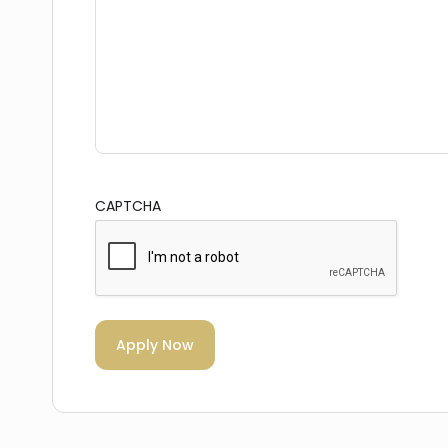
CAPTCHA
Apply Now