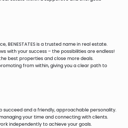
ce, BENESTATES is a trusted name in real estate.
s with your success – the possibilities are endless!
he best properties and close more deals.
romoting from within, giving you a clear path to
o succeed and a friendly, approachable personality.
 managing your time and connecting with clients.
ork independently to achieve your goals.