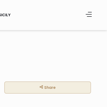
SICILY
Share