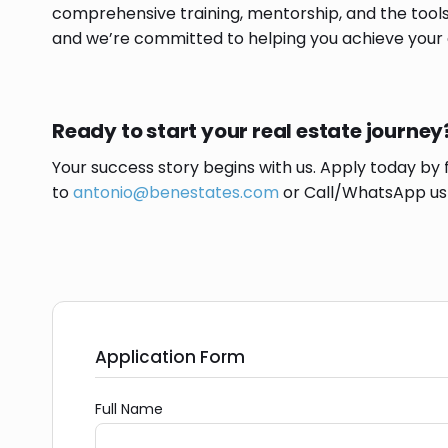
comprehensive training, mentorship, and the tools
and we’re committed to helping you achieve your 
Ready to start your real estate journey
Your success story begins with us. Apply today by 
to
antonio@benestates.com
or Call/WhatsApp u
Application Form
Full Name