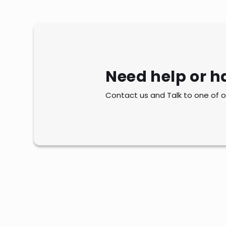
Need help or h
Contact us and Talk to one of o