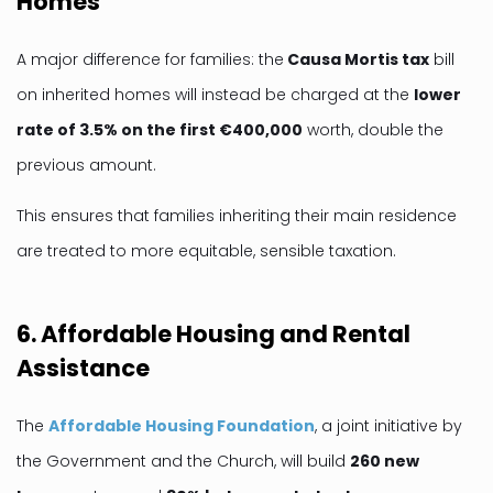
Homes
A major difference for families: the
Causa Mortis tax
bill
on inherited homes will instead be charged at the
lower
rate of 3.5% on the first €400,000
worth, double the
previous amount.
This ensures that families inheriting their main residence
are treated to more equitable, sensible taxation.
6. Affordable Housing and Rental
Assistance
The
Affordable Housing Foundation
, a joint initiative by
the Government and the Church, will build
260 new