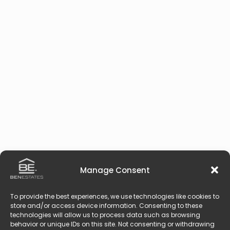
Manage Consent
To provide the best experiences, we use technologies like cookies to
store and/or access device information. Consenting to these
technologies will allow us to process data such as browsing
behavior or unique IDs on this site. Not consenting or withdrawing