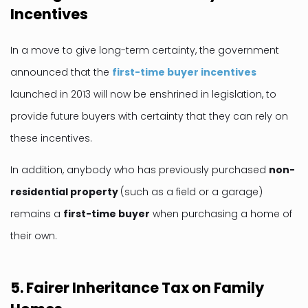
Incentives
In a move to give long-term certainty, the government
announced that the
first-time buyer incentives
launched in 2013 will now be enshrined in legislation, to
provide future buyers with certainty that they can rely on
these incentives.
In addition, anybody who has previously purchased
non-
residential property
(such as a field or a garage)
remains a
first-time buyer
when purchasing a home of
their own.
5. Fairer Inheritance Tax on Family