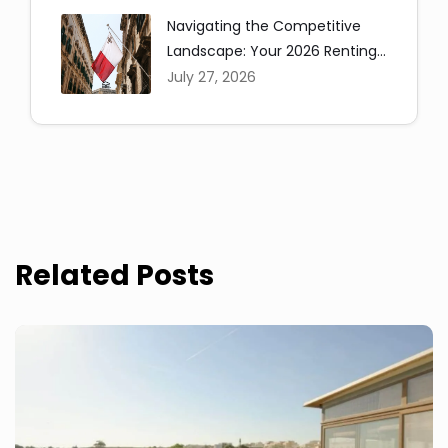
Navigating the Competitive
Landscape: Your 2026 Renting
in Malta Guide
July 27, 2026
Related Posts