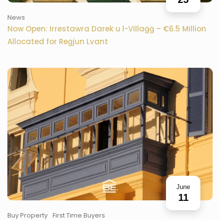
News
Now Open: Irrestawra Darek u l-Villaġġ – €6.5 Million
Allocated for Reġjun Lvant
June
11
Buy Property
First Time Buyers