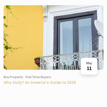
May
11
Buy Property
First Time Buyers
Why Sicily? An Investor’s Guide to 2026