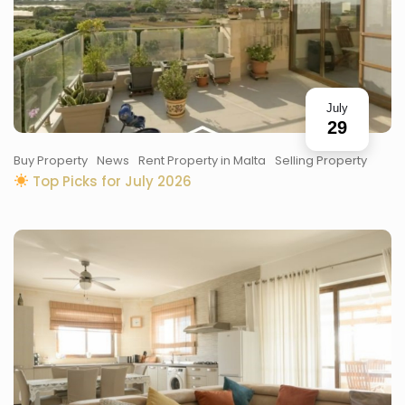
July
29
Buy Property
News
Rent Property in Malta
Selling Property
Top Picks for July 2026