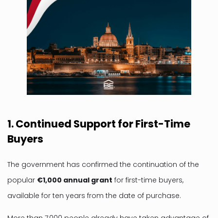
1. Continued Support for First-Time
Buyers
The government has confirmed the continuation of the
popular
€1,000 annual grant
for first-time buyers,
available for ten years from the date of purchase.