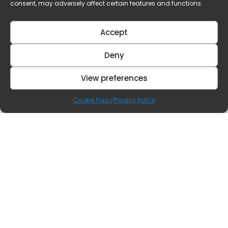
consent, may adversely affect certain features and functions.
Accept
Deny
View preferences
Cookie Policy
Privacy Policy
Contact Us
Our Offices