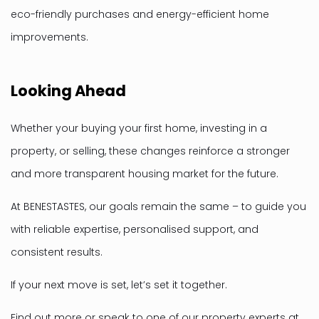
eco-friendly purchases and energy-efficient home
improvements.
Looking Ahead
Whether your buying your first home, investing in a
property, or selling, these changes reinforce a stronger
and more transparent housing market for the future.
At BENESTASTES, our goals remain the same – to guide you
with reliable expertise, personalised support, and
consistent results.
If your next move is set, let’s set it together.
Find out more or speak to one of our property experts at