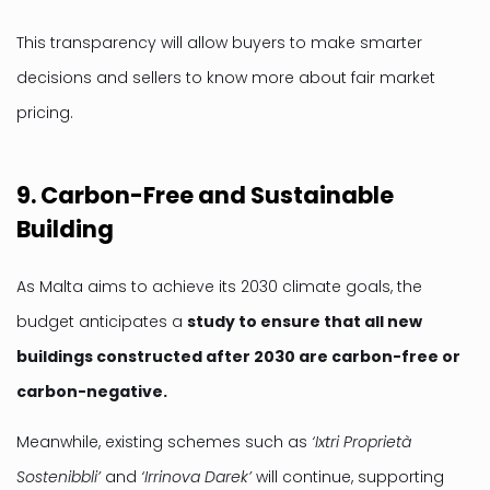
This transparency will allow buyers to make smarter
decisions and sellers to know more about fair market
pricing.
9. Carbon-Free and Sustainable
Building
As Malta aims to achieve its 2030 climate goals, the
budget anticipates a
study to ensure that all new
buildings constructed after 2030 are carbon-free or
carbon-negative.
Meanwhile, existing schemes such as
‘Ixtri Proprietà
Sostenibbli’
and
‘Irrinova Darek’
will continue, supporting