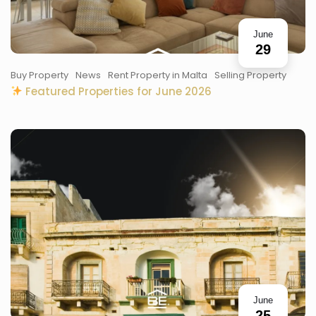
June
29
Buy Property
News
Rent Property in Malta
Selling Property
Featured Properties for June 2026
June
25