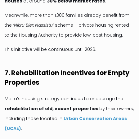
houses
at around
30% below market rates
.
Meanwhile, more than 1,300 families already benefit from
the
‘Nikru Biex Nassistu’
scheme – private housing rented
to the Housing Authority to provide low-cost housing.
This initiative will be continuous until 2026.
7. Rehabilitation Incentives for Empty
Properties
Malta’s housing strategy continues to encourage the
rehabilitation of old, vacant properties
by their owners,
including those located in
Urban Conservation Areas
(UCAs)
.