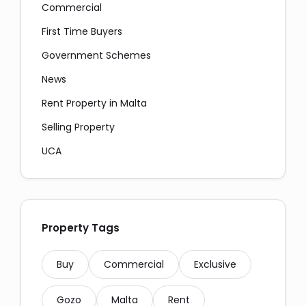
Commercial
First Time Buyers
Government Schemes
News
Copy
Rent Property in Malta
Selling Property
UCA
Property Tags
Buy
Commercial
Exclusive
Gozo
Malta
Rent