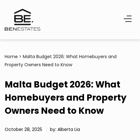
Home
>
Malta Budget 2026: What Homebuyers and
Property Owners Need to Know
Malta Budget 2026: What
Homebuyers and Property
Owners Need to Know
October 28, 2025
by: Alberta Lia