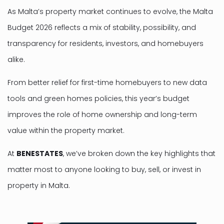
As Malta’s property market continues to evolve, the Malta
Budget 2026 reflects a mix of stability, possibility, and
transparency for residents, investors, and homebuyers
alike.
From better relief for first-time homebuyers to new data
tools and green homes policies, this year’s budget
improves the role of home ownership and long-term
value within the property market.
At
BENESTATES
, we’ve broken down the key highlights that
matter most to anyone looking to buy, sell, or invest in
property in Malta.