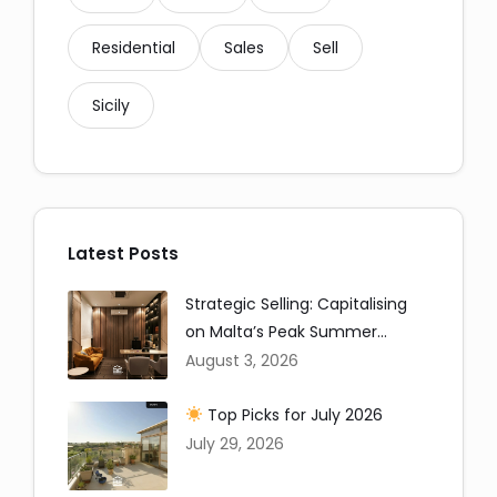
Residential
Sales
Sell
Sicily
Latest Posts
Strategic Selling: Capitalising
on Malta’s Peak Summer
Window
August 3, 2026
Top Picks for July 2026
July 29, 2026