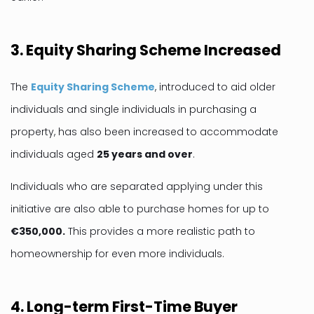
3. Equity Sharing Scheme Increased
The
Equity Sharing Scheme
, introduced to aid older
individuals and single individuals in purchasing a
property, has also been increased to accommodate
individuals aged
25 years and over
.
Individuals who are separated applying under this
initiative are also able to purchase homes for up to
€350,000.
This provides a more realistic path to
homeownership for even more individuals.
4. Long-term First-Time Buyer