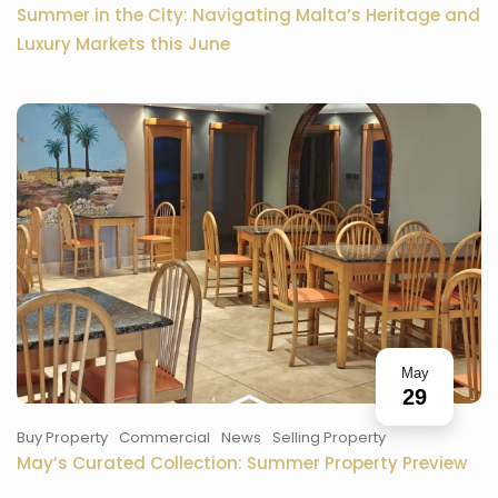
Summer in the City: Navigating Malta’s Heritage and
Luxury Markets this June
May
29
Buy Property
Commercial
News
Selling Property
May’s Curated Collection: Summer Property Preview