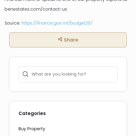
benestates.com/contact-us
Source:
https://finance.gov.mt/budget26/
Share
Social Media Share:
Messaging and Email:
Categories
Buy Property