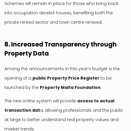
Schemes will remain in place for those who bring back
into occupation derelict houses, benefiting both the
private rented sector and town centre renewal.
8. Increased Transparency through
Property Data
Among the announcements in this year’s budget is the
opening of a
public Property Price Register
to be
launched by the
Property Malta Foundation
.
The new online system will provide
access to actual
transaction dat
a, allowing professionals and the public
at large to better understand real property values and
market trends.