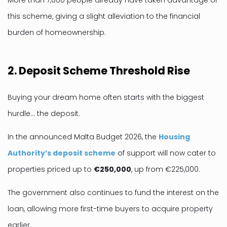
More than 7,000 people already have taken advantage of
this scheme, giving a slight alleviation to the financial
burden of homeownership.
2. Deposit Scheme Threshold Rise
Buying your dream home often starts with the biggest
hurdle… the deposit.
In the announced Malta Budget 2026, the
Housing
Authority’s deposit scheme
of support will now cater to
properties priced up to
€250,000
, up from €225,000.
The government also continues to fund the interest on the
loan, allowing more first-time buyers to acquire property
earlier.