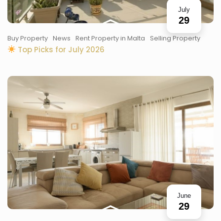
July
29
Buy Property
News
Rent Property in Malta
Selling Property
Top Picks for July 2026
June
29