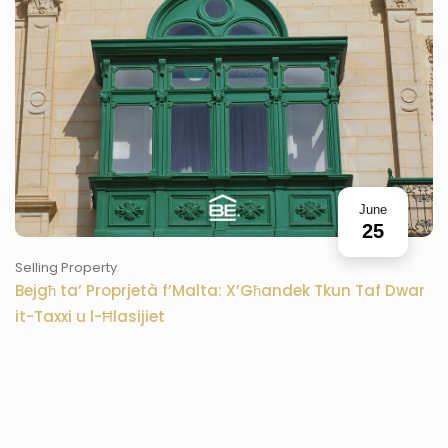
June
25
Selling Property
Bejgħ ta’ Proprjetà f’Malta: X’Għandek Tkun Taf Dwar
it-Taxxi u l-Ħlasijiet