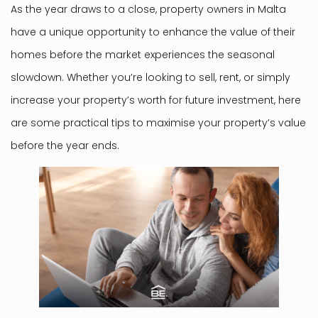
As the year draws to a close, property owners in Malta
have a unique opportunity to enhance the value of their
homes before the market experiences the seasonal
slowdown. Whether you’re looking to sell, rent, or simply
increase your property’s worth for future investment, here
are some practical tips to maximise your property’s value
before the year ends.