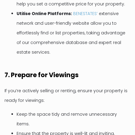
help you set a competitive price for your property.
Utilise Online Platforms:
BENESTATES’
extensive
network and user-friendly website allow you to
effortlessly find or list properties, taking advantage
of our comprehensive database and expert real
estate services.
7.
Prepare for Viewings
If you’re actively selling or renting, ensure your property is
ready for viewings:
Keep the space tidy and remove unnecessary
items.
Ensure that the property is well-lit and inviting.