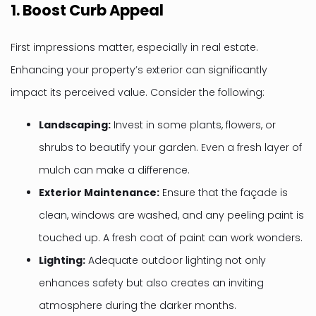
1.
Boost Curb Appeal
First impressions matter, especially in real estate.
Enhancing your property’s exterior can significantly
impact its perceived value. Consider the following:
Landscaping:
Invest in some plants, flowers, or
shrubs to beautify your garden. Even a fresh layer of
mulch can make a difference.
Exterior Maintenance:
Ensure that the façade is
clean, windows are washed, and any peeling paint is
touched up. A fresh coat of paint can work wonders.
Lighting:
Adequate outdoor lighting not only
enhances safety but also creates an inviting
atmosphere during the darker months.