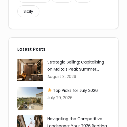
Sicily
Copy
Latest Posts
Strategic Selling: Capitalising
on Malta’s Peak Summer
Window
August 3, 2026
Top Picks for July 2026
July 29, 2026
Navigating the Competitive
Landscape: Your 2026 Renting