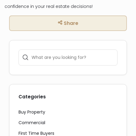
confidence in your real estate decisions!
Share
Categories
Buy Property
Commercial
First Time Buyers