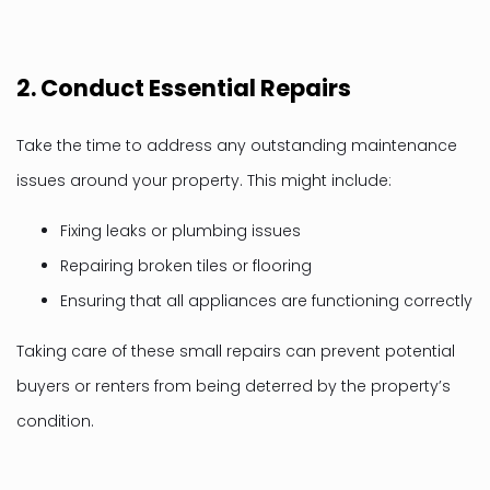
2.
Conduct Essential Repairs
Take the time to address any outstanding maintenance
issues around your property. This might include:
Fixing leaks or plumbing issues
Repairing broken tiles or flooring
Ensuring that all appliances are functioning correctly
Taking care of these small repairs can prevent potential
buyers or renters from being deterred by the property’s
condition.