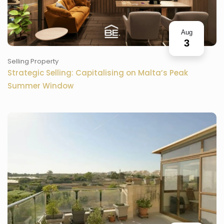
Aug
3
Selling Property
Strategic Selling: Capitalising on Malta’s Peak
Summer Window