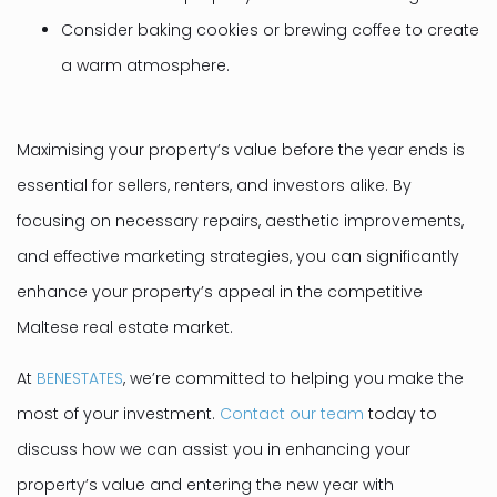
Consider baking cookies or brewing coffee to create
a warm atmosphere.
Maximising your property’s value before the year ends is
essential for sellers, renters, and investors alike. By
focusing on necessary repairs, aesthetic improvements,
and effective marketing strategies, you can significantly
enhance your property’s appeal in the competitive
Maltese real estate market.
At
BENESTATES
, we’re committed to helping you make the
most of your investment.
Contact our team
today to
discuss how we can assist you in enhancing your
property’s value and entering the new year with