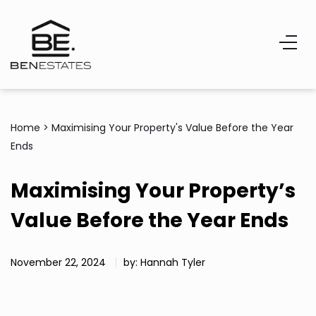
Home
>
Maximising Your Property's Value Before the Year
Ends
Maximising Your Property’s
Value Before the Year Ends
November 22, 2024
by: Hannah Tyler