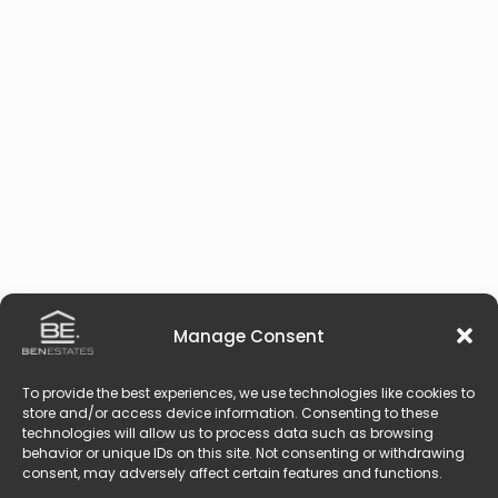
Manage Consent
To provide the best experiences, we use technologies like cookies to
store and/or access device information. Consenting to these
technologies will allow us to process data such as browsing
behavior or unique IDs on this site. Not consenting or withdrawing
consent, may adversely affect certain features and functions.