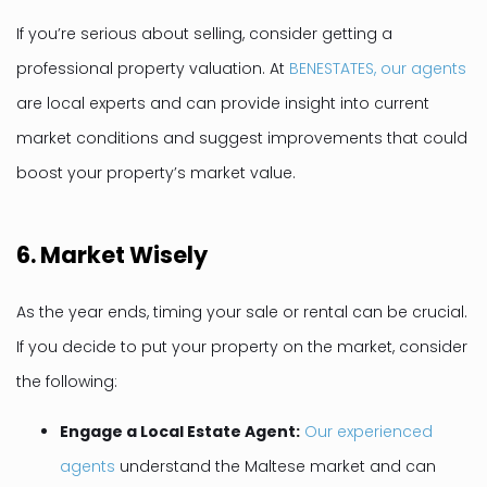
If you’re serious about selling, consider getting a
professional property valuation. At
BENESTATES, our agents
are local experts and can provide insight into current
market conditions and suggest improvements that could
boost your property’s market value.
6.
Market Wisely
As the year ends, timing your sale or rental can be crucial.
If you decide to put your property on the market, consider
the following:
Engage a Local Estate Agent:
Our experienced
agents
understand the Maltese market and can