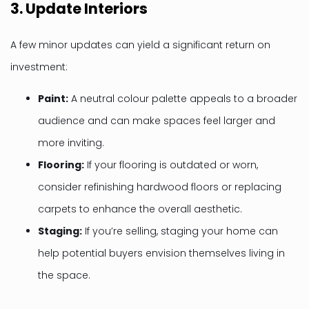
3.
Update Interiors
A few minor updates can yield a significant return on
investment:
Paint:
A neutral colour palette appeals to a broader
audience and can make spaces feel larger and
more inviting.
Flooring:
If your flooring is outdated or worn,
consider refinishing hardwood floors or replacing
carpets to enhance the overall aesthetic.
Staging:
If you’re selling, staging your home can
help potential buyers envision themselves living in
the space.