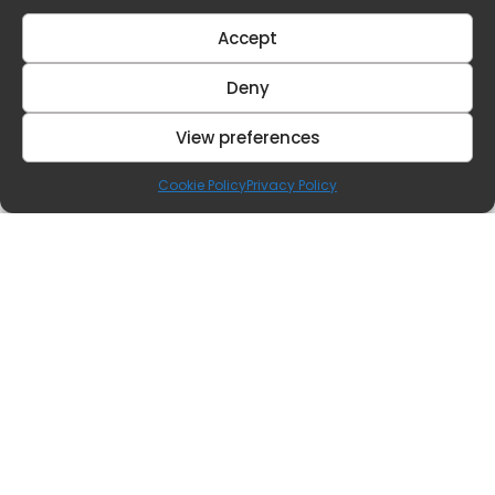
Accept
Deny
View preferences
Cookie Policy
Privacy Policy
Contact Us
Our Offices
hq@benestates.com