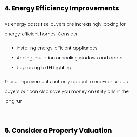
4.
Energy Efficiency Improvements
As energy costs rise, buyers are increasingly looking for
energy-efficient homes. Consider:
Installing energy-efficient appliances
Adding insulation or sealing windows and doors
Upgrading to LED lighting
These improvements not only appeal to eco-conscious
buyers but can also save you money on utility bills in the
long run.
5.
Consider a Property Valuation