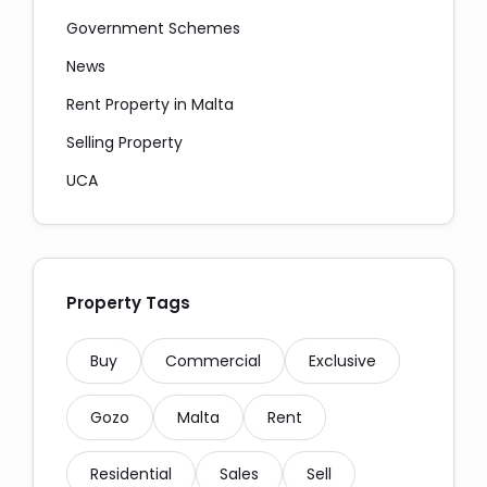
Government Schemes
News
Rent Property in Malta
Selling Property
Social Media Share:
UCA
Property Tags
Messaging and Email:
Buy
Commercial
Exclusive
Gozo
Malta
Rent
Residential
Sales
Sell