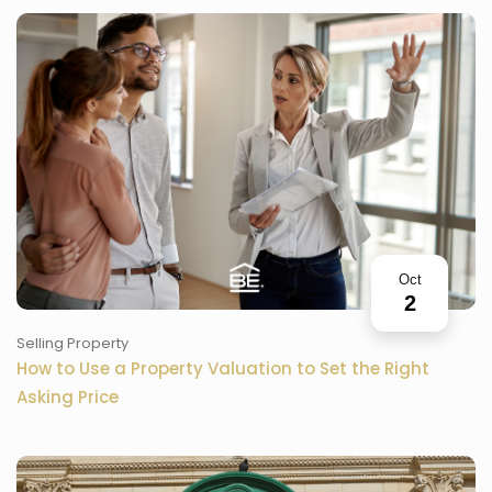
Oct
2
Selling Property
How to Use a Property Valuation to Set the Right
Asking Price