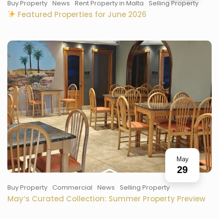
Buy Property
News
Rent Property in Malta
Selling Property
Featured Properties for June 2026
May
29
Buy Property
Commercial
News
Selling Property
May’s Curated Collection: Summer Property Preview