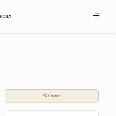
SICILY
Share