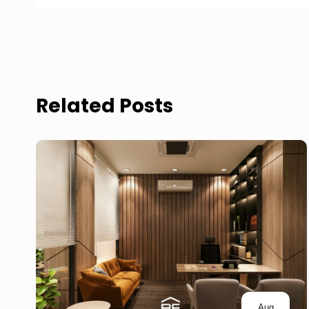
Related Posts
Aug