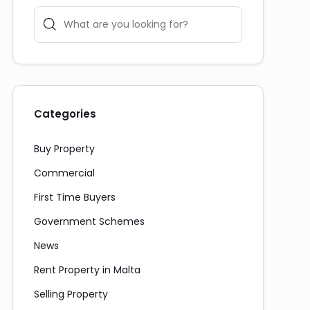
Categories
Buy Property
Commercial
First Time Buyers
Government Schemes
News
Rent Property in Malta
Selling Property