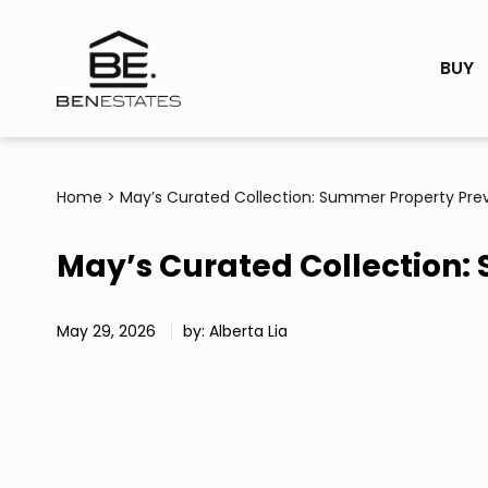
BUY
Home
>
May’s Curated Collection: Summer Property Pre
May’s Curated Collection:
May 29, 2026
by: Alberta Lia