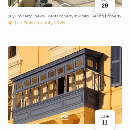
29
Buy Property
News
Rent Property in Malta
Selling Property
Top Picks for July 2026
June
11