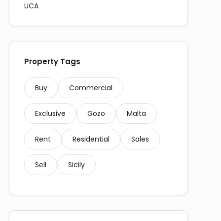
UCA
Property Tags
Buy
Commercial
Exclusive
Gozo
Malta
Rent
Residential
Sales
Sell
Sicily