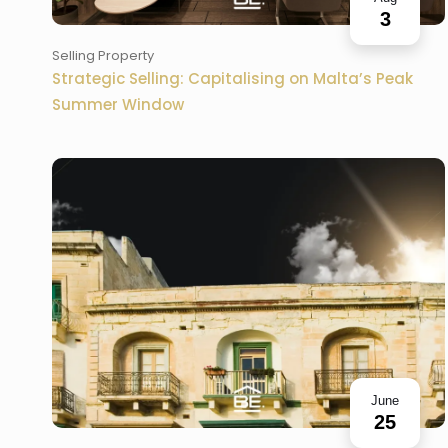
3
Selling Property
Strategic Selling: Capitalising on Malta’s Peak
Summer Window
June
25