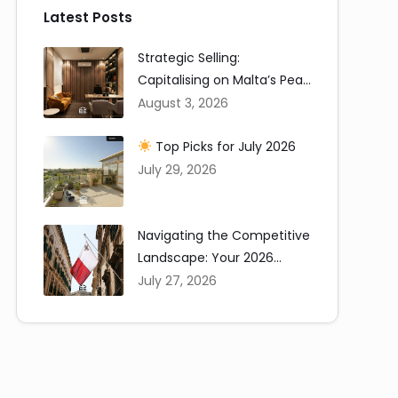
Latest Posts
Strategic Selling:
Capitalising on Malta’s Peak
Summer Window
August 3, 2026
Top Picks for July 2026
July 29, 2026
Navigating the Competitive
Landscape: Your 2026
Renting in Malta Guide
July 27, 2026