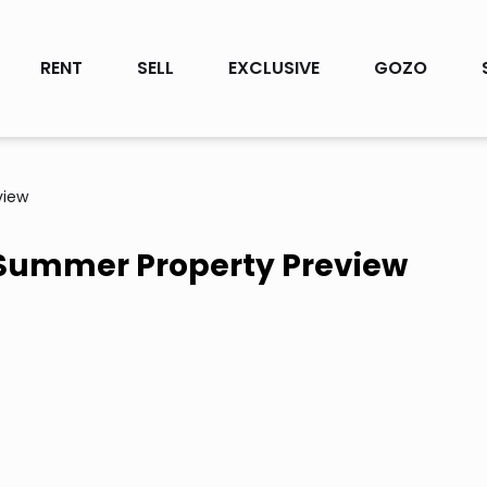
RENT
SELL
EXCLUSIVE
GOZO
view
 Summer Property Preview