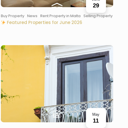
29
Buy Property
News
Rent Property in Malta
Selling Property
Featured Properties for June 2026
May
11