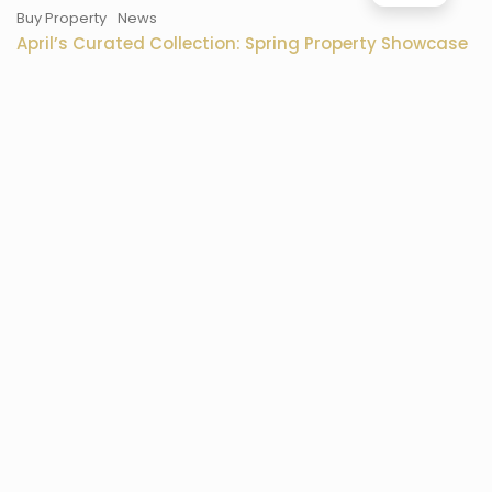
Buy Property
News
April’s Curated Collection: Spring Property Showcase