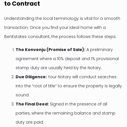
to Contract
Understanding the local terminology is vital for a smooth
transaction. Once you find your ideal home with a
BenEstates consultant, the process follows these steps:
The Konvenju (Promise of Sale):
A preliminary
agreement where a 10% deposit and 1% provisional
stamp duty are usually held by the Notary.
Due Diligence:
Your Notary will conduct searches
into the “root of title” to ensure the property is legally
sound.
The Final Deed:
Signed in the presence of all
parties, where the remaining balance and stamp
duty are paid.