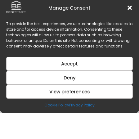
Manage Consent
To provide the best experiences, we use technologies like cookies to
store and/or access device information. Consenting to these
technologies will allow us to process data such as browsing
behavior or unique IDs on this site. Not consenting or withdrawing
consent, may adversely affect certain features and functions.
Accept
Deny
View preferences
Cookie Policy
Privacy Policy