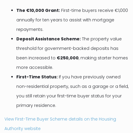
The €10,000 Grant:
First-time buyers receive €1,000
annually for ten years to assist with mortgage
repayments.
Deposit Assistance Scheme:
The property value
threshold for government-backed deposits has
been increased to
€250,000
, making starter homes
more accessible.
First-Time Status:
If you have previously owned
non-residential property, such as a garage or a field,
you still retain your first-time buyer status for your
primary residence.
View First-Time Buyer Scheme details on the Housing
Authority website