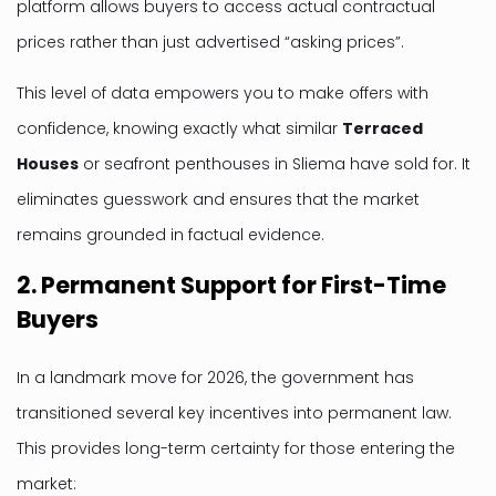
platform allows buyers to access actual contractual
prices rather than just advertised “asking prices”.
This level of data empowers you to make offers with
confidence, knowing exactly what similar
Terraced
Houses
or seafront penthouses in Sliema have sold for. It
eliminates guesswork and ensures that the market
remains grounded in factual evidence.
2. Permanent Support for First-Time
Buyers
In a landmark move for 2026, the government has
transitioned several key incentives into permanent law.
This provides long-term certainty for those entering the
market: