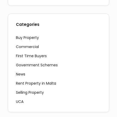
Categories
Buy Property
Commercial
First Time Buyers
Government Schemes
News
Rent Property in Malta
Selling Property
UCA