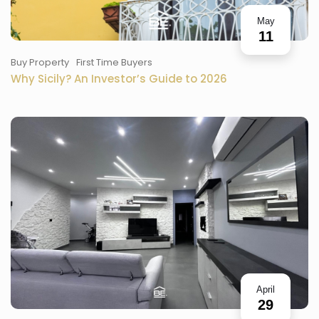
May
11
Buy Property
First Time Buyers
Why Sicily? An Investor’s Guide to 2026
April
29