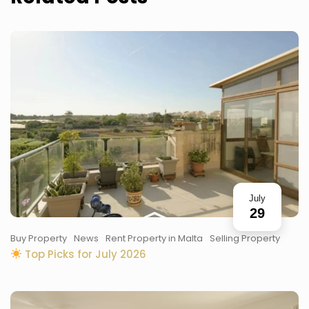
July
29
Buy Property
News
Rent Property in Malta
Selling Property
Top Picks for July 2026