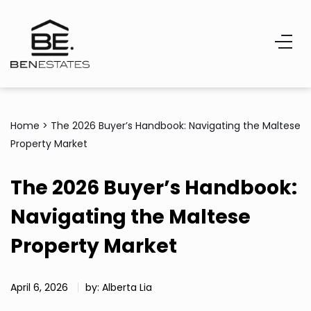
Home
>
The 2026 Buyer’s Handbook: Navigating the Maltese
Property Market
The 2026 Buyer’s Handbook:
Navigating the Maltese
Property Market
April 6, 2026
by: Alberta Lia