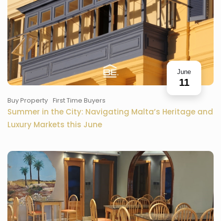
June
11
Buy Property
First Time Buyers
Summer in the City: Navigating Malta’s Heritage and
Luxury Markets this June