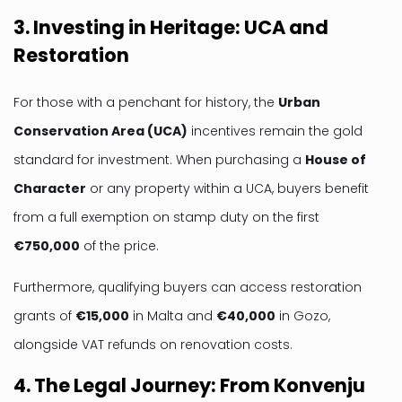
3. Investing in Heritage: UCA and
Restoration
For those with a penchant for history, the
Urban
Conservation Area (UCA)
incentives remain the gold
standard for investment. When purchasing a
House of
Character
or any property within a UCA, buyers benefit
from a full exemption on stamp duty on the first
€750,000
of the price.
Furthermore, qualifying buyers can access restoration
grants of
€15,000
in Malta and
€40,000
in Gozo,
alongside VAT refunds on renovation costs.
4. The Legal Journey: From Konvenju