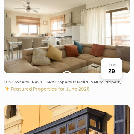
June
29
Buy Property
News
Rent Property in Malta
Selling Property
Featured Properties for June 2026