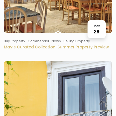
May
29
Buy Property
Commercial
News
Selling Property
May’s Curated Collection: Summer Property Preview