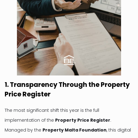
1. Transparency Through the Property
Price Register
The most significant shift this year is the full
implementation of the
Property Price Register
.
Managed by the
Property Malta Foundation
, this digital