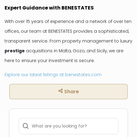
Expert Guidance with BENESTATES
With over 15 years of experience and a network of over ten
offices, our team at BENESTATES provides a sophisticated,
transparent service. From property management to luxury
prestige
acquisitions in Malta, Gozo, and Sicily, we are
here to ensure your investment is secure.
Explore our latest listings at benestates.com
Share