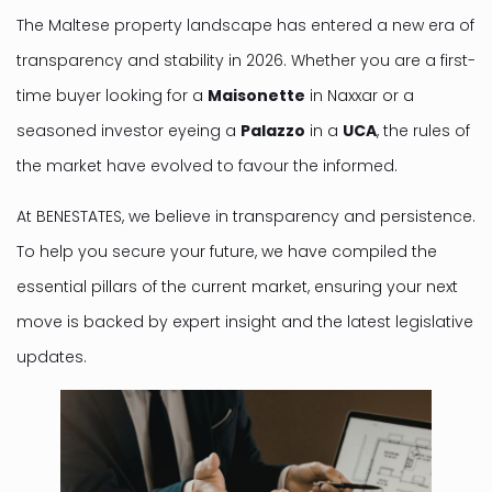
The Maltese property landscape has entered a new era of
transparency and stability in 2026. Whether you are a first-
time buyer looking for a
Maisonette
in Naxxar or a
seasoned investor eyeing a
Palazzo
in a
UCA
, the rules of
the market have evolved to favour the informed.
At BENESTATES, we believe in transparency and persistence.
To help you secure your future, we have compiled the
essential pillars of the current market, ensuring your next
move is backed by expert insight and the latest legislative
updates.