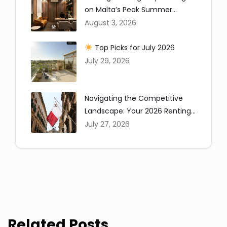
on Malta’s Peak Summer
Window
August 3, 2026
Top Picks for July 2026
July 29, 2026
Copy
Navigating the Competitive
Landscape: Your 2026 Renting
in Malta Guide
July 27, 2026
Related Posts