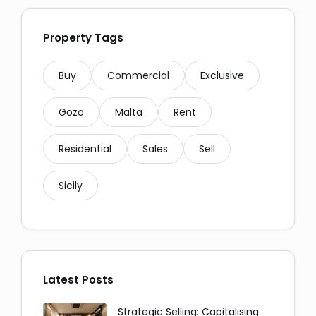
Property Tags
Buy
Commercial
Exclusive
Gozo
Malta
Rent
Residential
Sales
Sell
Social Media Share:
Sicily
Latest Posts
Messaging and Email:
Strategic Selling: Capitalising