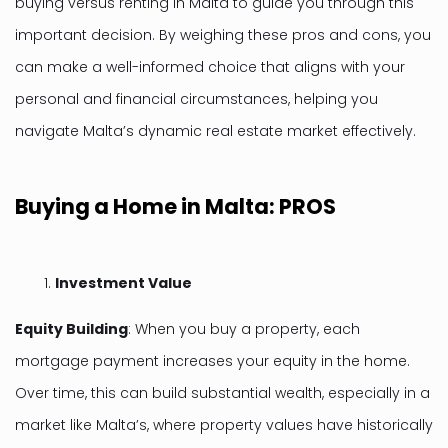
buying versus renting in Malta to guide you through this
important decision. By weighing these pros and cons, you
can make a well-informed choice that aligns with your
personal and financial circumstances, helping you
navigate Malta’s dynamic real estate market effectively.
Buying a Home in Malta: PROS
Investment Value
Equity Building
: When you buy a property, each
mortgage payment increases your equity in the home.
Over time, this can build substantial wealth, especially in a
market like Malta’s, where property values have historically