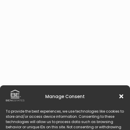
Manage Consent
To provide the best experiences, we use technologies like cookies to
store and/or access device information. Consenting to these
technologies will allow us to process data such as browsing
behavior or unique IDs on this site. Not consenting or withdrawing