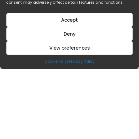
consent, may adversely affect certain features and functions.
Accept
Deny
View preferences
Cookie Policy
Privacy Policy
Contact Us
Our Offices