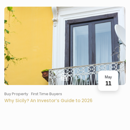
May
11
Buy Property
First Time Buyers
Why Sicily? An Investor’s Guide to 2026