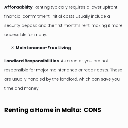
Affordability
: Renting typically requires a lower upfront
financial commitment. Initial costs usually include a
security deposit and the first month’s rent, making it more
accessible for many.
Maintenance-Free Living
Landlord Responsibilities
: As a renter, you are not
responsible for major maintenance or repair costs. These
are usually handled by the landlord, which can save you
time and money.
Renting a Home in Malta: CONS