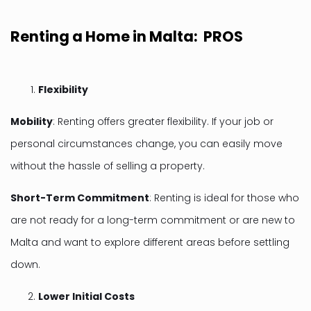
Renting a Home in Malta: PROS
Flexibility
Mobility
: Renting offers greater flexibility. If your job or
personal circumstances change, you can easily move
without the hassle of selling a property.
Short-Term Commitment
: Renting is ideal for those who
are not ready for a long-term commitment or are new to
Malta and want to explore different areas before settling
down.
Lower Initial Costs