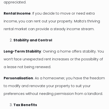
appreciated.
Rental Income
: If you decide to move or need extra
income, you can rent out your property. Malta’s thriving
rental market can provide a steady income stream.
Stability and Control
Long-Term Stability
: Owning a home offers stability. You
won’t face unexpected rent increases or the possibility of
a lease not being renewed.
Personalisation
: As a homeowner, you have the freedom
to modify and renovate your property to suit your
preferences without needing permission from a landlord.
Tax Benefits