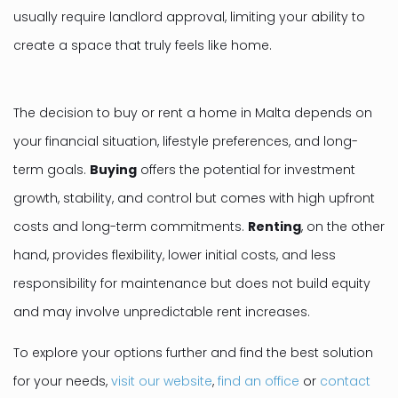
usually require landlord approval, limiting your ability to
create a space that truly feels like home.
The decision to buy or rent a home in Malta depends on
your financial situation, lifestyle preferences, and long-
term goals.
Buying
offers the potential for investment
growth, stability, and control but comes with high upfront
costs and long-term commitments.
Renting
, on the other
hand, provides flexibility, lower initial costs, and less
responsibility for maintenance but does not build equity
and may involve unpredictable rent increases.
To explore your options further and find the best solution
for your needs,
visit our website
,
find an office
or
contact