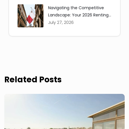
Navigating the Competitive
Landscape: Your 2026 Renting
in Malta Guide
July 27, 2026
Related Posts