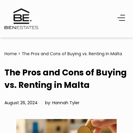
Home
>
The Pros and Cons of Buying vs. Renting in Malta
The Pros and Cons of Buying
vs. Renting in Malta
August 26, 2024
by: Hannah Tyler