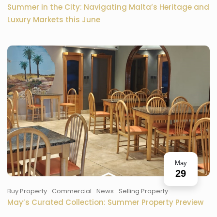
Summer in the City: Navigating Malta’s Heritage and
Luxury Markets this June
May
29
Buy Property
Commercial
News
Selling Property
May’s Curated Collection: Summer Property Preview