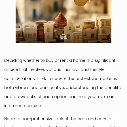
Deciding whether to buy or rent a home is a significant
choice that involves various financial and lifestyle
considerations. In Malta, where the real estate market is
both vibrant and competitive, understanding the benefits
and drawbacks of each option can help you make an
informed decision.
Here’s a comprehensive look at the pros and cons of