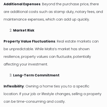
Additional Expenses
: Beyond the purchase price, there
are additional costs such as stamp duty, notary fees, and
maintenance expenses, which can add up quickly.
Market Risk
Property Value Fluctuations
: Real estate markets can
be unpredictable. While Malta’s market has shown
resilience, property values can fluctuate, potentially
affecting your investment.
Long-Term Commitment
Inflexibility
: Owning a home ties you to a specific
location. If your job or lifestyle changes, selling a property
can be time-consuming and costly.