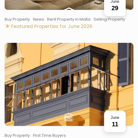
June
29
Buy Property
News
Rent Property in Malta
Selling Property
Featured Properties for June 2026
June
11
Buy Property
First Time Buyers