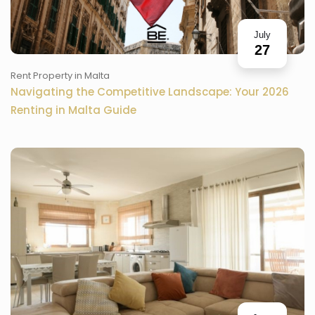
July
27
Rent Property in Malta
Navigating the Competitive Landscape: Your 2026
Renting in Malta Guide