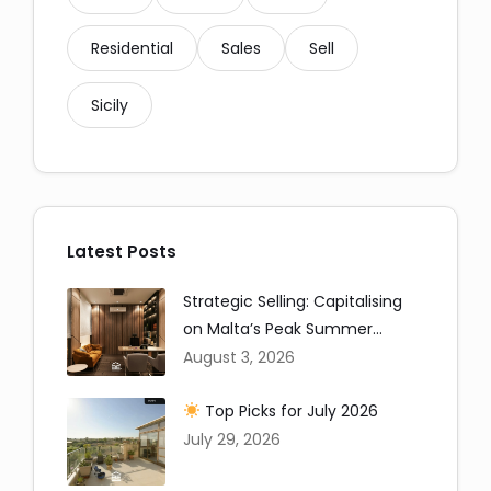
Residential
Sales
Sell
Sicily
Latest Posts
Strategic Selling: Capitalising
on Malta’s Peak Summer
Window
August 3, 2026
Top Picks for July 2026
July 29, 2026