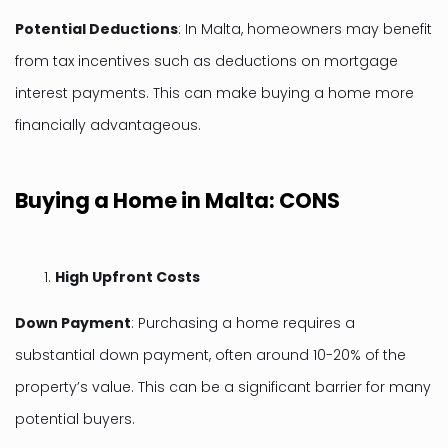
Potential Deductions
: In Malta, homeowners may benefit
from tax incentives such as deductions on mortgage
interest payments. This can make buying a home more
financially advantageous.
Buying a Home in Malta: CONS
High Upfront Costs
Down Payment
: Purchasing a home requires a
substantial down payment, often around 10-20% of the
property’s value. This can be a significant barrier for many
potential buyers.