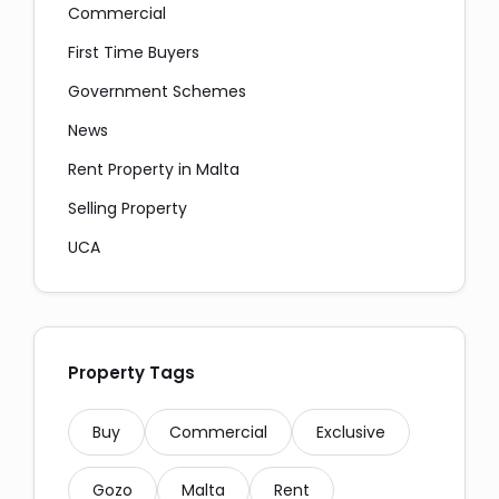
Commercial
First Time Buyers
Government Schemes
News
Messaging and Email:
Rent Property in Malta
Selling Property
UCA
Property Tags
Copy
Buy
Commercial
Exclusive
Gozo
Malta
Rent