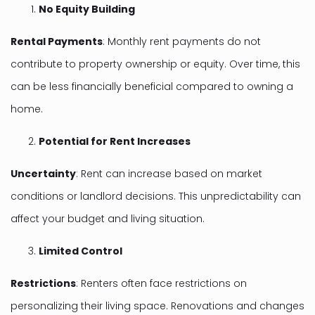
No Equity Building
Rental Payments
: Monthly rent payments do not
contribute to property ownership or equity. Over time, this
can be less financially beneficial compared to owning a
home.
Potential for Rent Increases
Uncertainty
: Rent can increase based on market
conditions or landlord decisions. This unpredictability can
affect your budget and living situation.
Limited Control
Restrictions
: Renters often face restrictions on
personalizing their living space. Renovations and changes