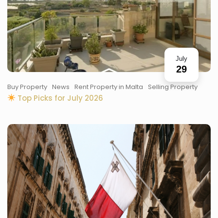
July
29
Buy Property
News
Rent Property in Malta
Selling Property
Top Picks for July 2026