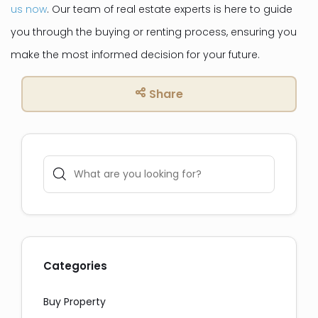
us now
. Our team of real estate experts is here to guide
you through the buying or renting process, ensuring you
make the most informed decision for your future.
Share
Categories
Social Media Share:
Buy Property