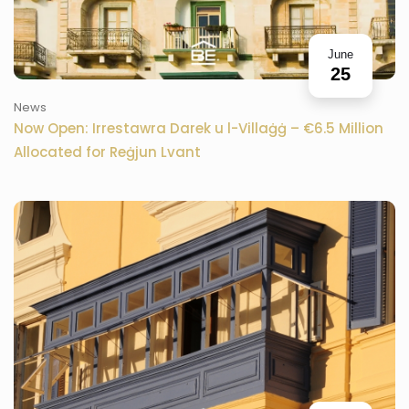
June
25
News
Now Open: Irrestawra Darek u l-Villaġġ – €6.5 Million
Allocated for Reġjun Lvant