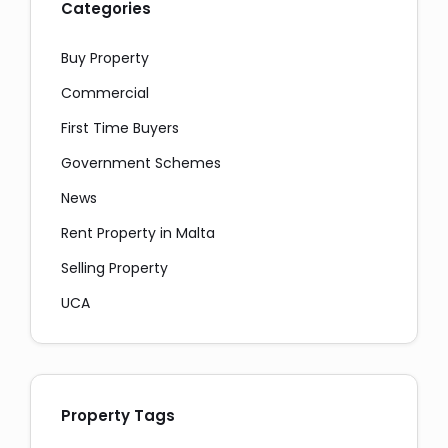
Categories
Buy Property
Commercial
First Time Buyers
Government Schemes
News
Rent Property in Malta
Selling Property
UCA
Property Tags