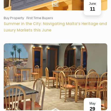
June
11
Buy Property
First Time Buyers
Summer in the City: Navigating Malta’s Heritage and
Luxury Markets this June
May
29