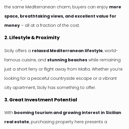
the same Mediterranean charm, buyers can enjoy
more
space, breathtaking views, and excellent value for
money
– all at a fraction of the cost.
2. Lifestyle & Proximity
Sicily offers a
relaxed Mediterranean lifestyle
, world-
famous cuisine, and
stunning beaches
while remaining
just a short ferry or flight away from Malta. Whether you’re
looking for a peaceful countryside escape or a vibrant
city apartment, Sicily has something to offer.
3. Great Investment Potential
With
booming tourism and growing interest in Sicilian
real estate
, purchasing property here presents a