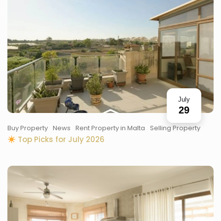
July
29
Buy Property
News
Rent Property in Malta
Selling Property
Top Picks for July 2026