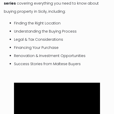
series
covering everything you need to know about
buying property in Sicily, including:
Finding the Right Location
Understanding the Buying Process
Legal & Tax Considerations
Financing Your Purchase
Renovation & Investment Opportunities
Success Stories from Maltese Buyers