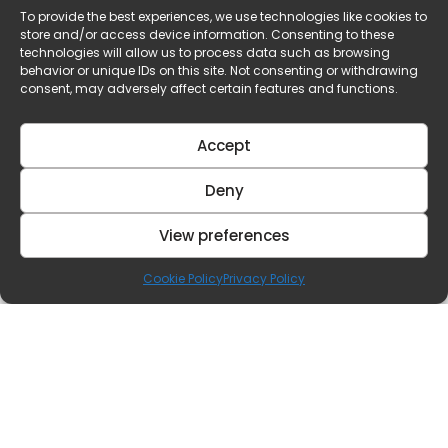
To provide the best experiences, we use technologies like cookies to
store and/or access device information. Consenting to these
technologies will allow us to process data such as browsing
behavior or unique IDs on this site. Not consenting or withdrawing
consent, may adversely affect certain features and functions.
Accept
Deny
View preferences
Cookie Policy
Privacy Policy