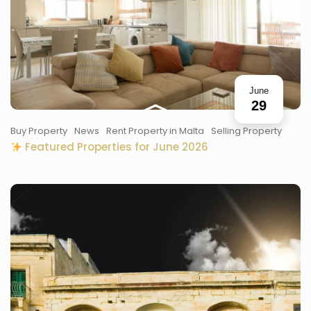
June
29
Buy Property
News
Rent Property in Malta
Selling Property
Featured Properties for June 2026