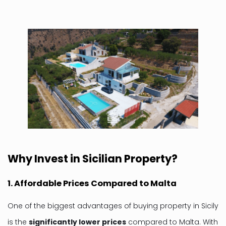
Why Invest in Sicilian Property?
1. Affordable Prices Compared to Malta
One of the biggest advantages of buying property in Sicily
is the
significantly lower prices
compared to Malta. With