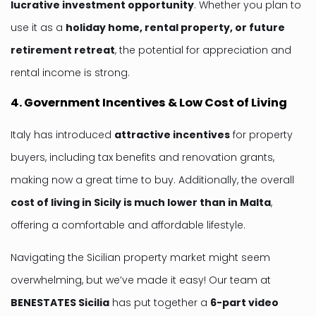
lucrative investment opportunity
. Whether you plan to
use it as a
holiday home, rental property, or future
retirement retreat
, the potential for appreciation and
rental income is strong.
4. Government Incentives & Low Cost of Living
Italy has introduced
attractive incentives
for property
buyers, including tax benefits and renovation grants,
making now a great time to buy. Additionally, the overall
cost of living in Sicily is much lower than in Malta
,
offering a comfortable and affordable lifestyle.
Navigating the Sicilian property market might seem
overwhelming, but we’ve made it easy! Our team at
BENESTATES
Sicilia
has put together a
6-part video