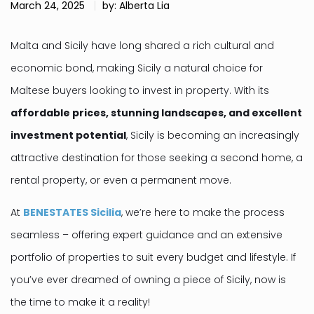
March 24, 2025
by: Alberta Lia
Malta and Sicily have long shared a rich cultural and
economic bond, making Sicily a natural choice for
Maltese buyers looking to invest in property. With its
affordable prices, stunning landscapes, and excellent
investment potential
, Sicily is becoming an increasingly
attractive destination for those seeking a second home, a
rental property, or even a permanent move.
At
BENESTATES Sicilia
, we’re here to make the process
seamless – offering expert guidance and an extensive
portfolio of properties to suit every budget and lifestyle. If
you’ve ever dreamed of owning a piece of Sicily, now is
the time to make it a reality!