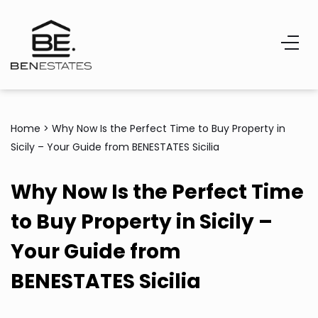
Home
>
Why Now Is the Perfect Time to Buy Property in
Sicily – Your Guide from BENESTATES Sicilia
Why Now Is the Perfect Time
to Buy Property in Sicily –
Your Guide from
BENESTATES Sicilia