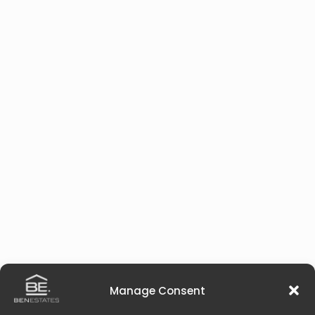
Manage Consent