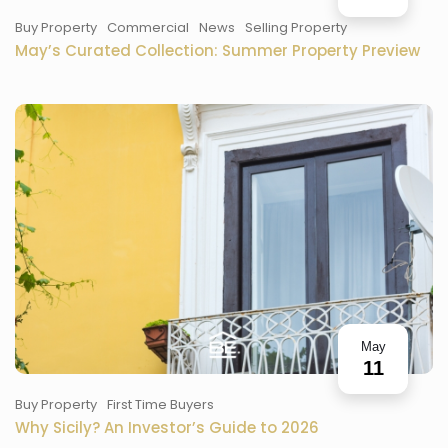
Buy Property
Commercial
News
Selling Property
May’s Curated Collection: Summer Property Preview
May
11
Buy Property
First Time Buyers
Why Sicily? An Investor’s Guide to 2026