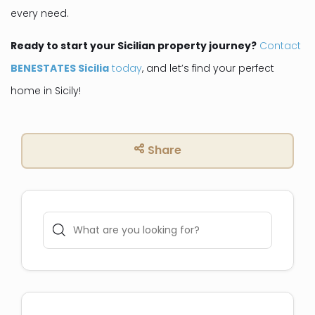
every need.
Ready to start your Sicilian property journey?
Contact
BENESTATES Sicilia
today
, and let’s find your perfect
home in Sicily!
Share