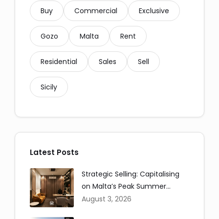
Buy
Commercial
Exclusive
Gozo
Malta
Rent
Residential
Sales
Sell
Sicily
Social Media Share:
Latest Posts
Strategic Selling: Capitalising
on Malta’s Peak Summer
Messaging and Email:
Window
August 3, 2026