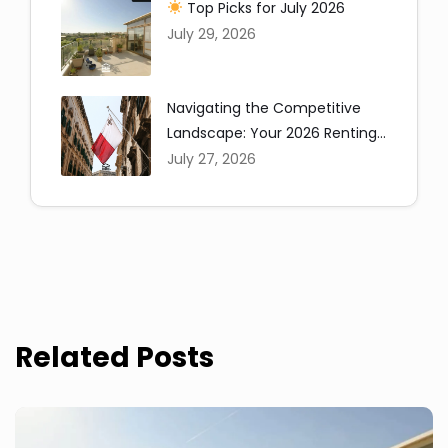
Top Picks for July 2026
July 29, 2026
Navigating the Competitive
Landscape: Your 2026 Renting
Copy
in Malta Guide
July 27, 2026
Related Posts