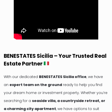
BENESTATES Sicilia – Your Trusted Real
Estate Partner
With our dedicated
BENESTATES Sicilia office
, we have
an
expert team on the ground
ready to help you find
your dream home or investment property. Whether you’re
searching for a
seaside villa, a countryside retreat, or
a charming city apartment
, we have options to suit