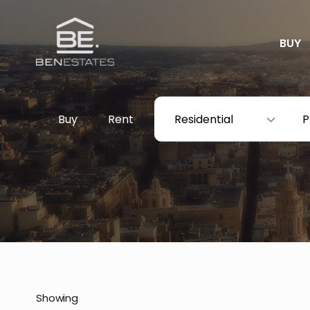
BUY
Buy
Rent
Residential
P
Showing