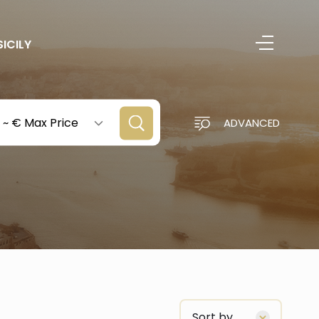
SICILY
~
€ Max Price
ADVANCED
Sort by