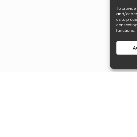
To provide 
and/or acc
us to proce
consenting
functions.
A
Popular Search
Quick Links
Book A Free Consultation
Exclusives Propertie
Malta Properties For Sale
List Your Property Fo
Gozo Properties For Sale
List Your Property F