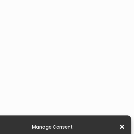
Manage Consent