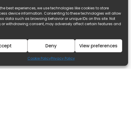
the best experiences, we use technologies like cookies to store
ess device information. Consenting to these technologies will allow
ss data such as browsing behavior or unique IDs on this site. Not
 or withdrawing consent, may adversely affect certain features and
ccept
Deny
View preferences
Cookie Policy
Privacy Policy
Discover
s Available
Our Blog
r Sale!
Property Management
or Rent!
Government Incentives