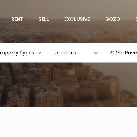
RENT
SELL
EXCLUSIVE
GOZO
roperty Types
Locations
€ Min Price