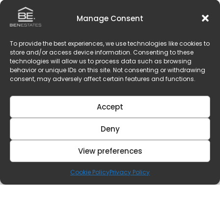
Manage Consent
To provide the best experiences, we use technologies like cookies to
store and/or access device information. Consenting to these
technologies will allow us to process data such as browsing
behavior or unique IDs on this site. Not consenting or withdrawing
consent, may adversely affect certain features and functions.
Accept
Deny
View preferences
Cookie Policy
Privacy Policy