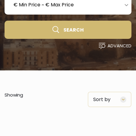
€ Min Price
~
€ Max Price
SEARCH
ADVANCED
Showing
Sort by