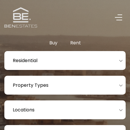
Buy
Rent
Residential
Property Types
Locations