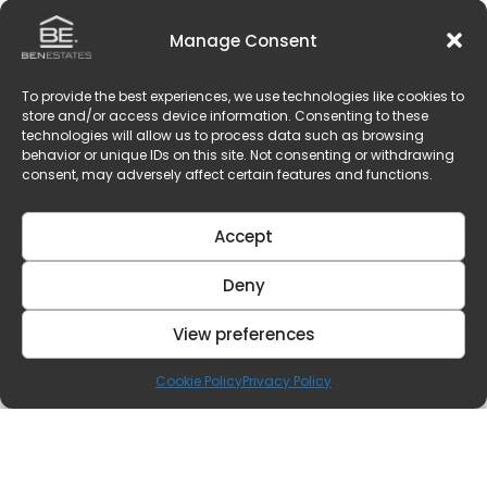
Manage Consent
To provide the best experiences, we use technologies like cookies to
store and/or access device information. Consenting to these
technologies will allow us to process data such as browsing
behavior or unique IDs on this site. Not consenting or withdrawing
consent, may adversely affect certain features and functions.
Accept
Deny
View preferences
Cookie Policy
Privacy Policy