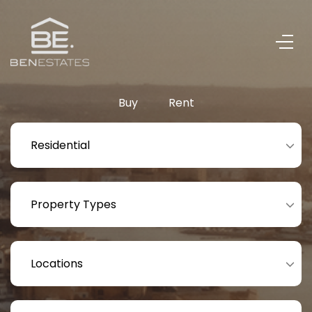
Buy
Rent
Residential
Property Types
Locations