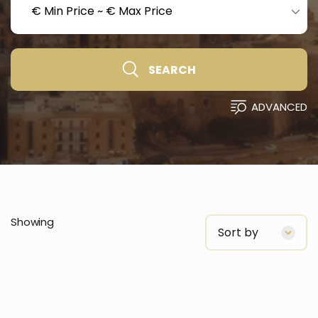
€ Min Price
~
€ Max Price
SEARCH
ADVANCED
Showing
Sort by